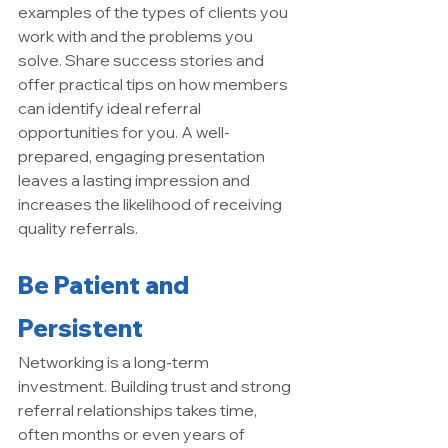
examples of the types of clients you 
work with and the problems you 
solve. Share success stories and 
offer practical tips on how members 
can identify ideal referral 
opportunities for you. A well-
prepared, engaging presentation 
leaves a lasting impression and 
increases the likelihood of receiving 
quality referrals.
Be Patient and 
Persistent
Networking is a long-term 
investment. Building trust and strong 
referral relationships takes time, 
often months or even years of 