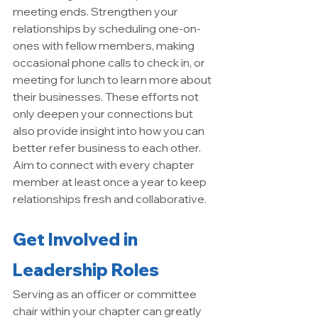
meeting ends. Strengthen your 
relationships by scheduling one-on-
ones with fellow members, making 
occasional phone calls to check in, or 
meeting for lunch to learn more about 
their businesses. These efforts not 
only deepen your connections but 
also provide insight into how you can 
better refer business to each other. 
Aim to connect with every chapter 
member at least once a year to keep 
relationships fresh and collaborative.
Get Involved in 
Leadership Roles
Serving as an officer or committee 
chair within your chapter can greatly 