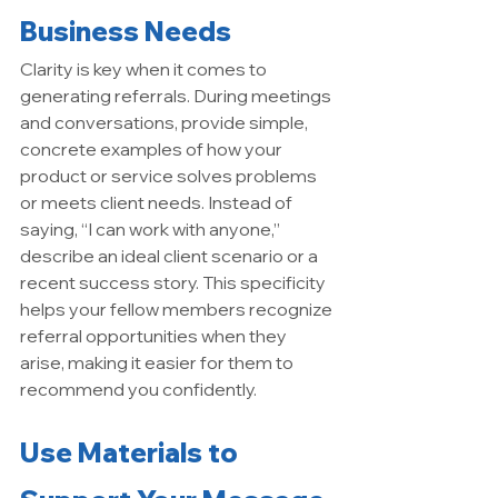
Business Needs
Clarity is key when it comes to 
generating referrals. During meetings 
and conversations, provide simple, 
concrete examples of how your 
product or service solves problems 
or meets client needs. Instead of 
saying, “I can work with anyone,” 
describe an ideal client scenario or a 
recent success story. This specificity 
helps your fellow members recognize 
referral opportunities when they 
arise, making it easier for them to 
recommend you confidently.
Use Materials to 