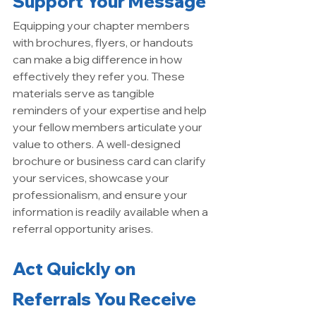
Support Your Message
Equipping your chapter members 
with brochures, flyers, or handouts 
can make a big difference in how 
effectively they refer you. These 
materials serve as tangible 
reminders of your expertise and help 
your fellow members articulate your 
value to others. A well-designed 
brochure or business card can clarify 
your services, showcase your 
professionalism, and ensure your 
information is readily available when a 
referral opportunity arises.
Act Quickly on 
Referrals You Receive