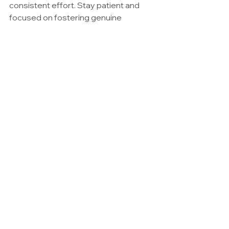
consistent effort. Stay patient and 
focused on fostering genuine 
connections, and the rewards will 
come. Remember, PRE is about 
mutual success — the more you 
contribute to the group, the more the 
group will support you in return.
In Summary
The success of your PRE chapter 
depends on the collective efforts of 
its members. By presenting yourself 
effectively, building meaningful 
relationships, and actively 
contributing to the group, you create 
a foundation for mutual success. 
When guests and potential members 
see the energy and professionalism 