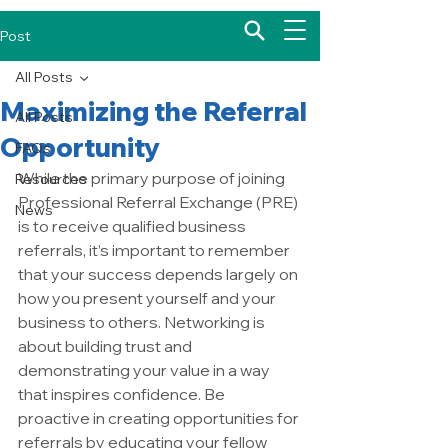
Post
All Posts
Maximizing the Referral
All Posts
Opportunity
FAQs
While the primary purpose of joining 
Resources
Professional Referral Exchange (PRE) 
News
is to receive qualified business 
referrals, it’s important to remember 
that your success depends largely on 
how you present yourself and your 
business to others. Networking is 
about building trust and 
demonstrating your value in a way 
that inspires confidence. Be 
proactive in creating opportunities for 
referrals by educating your fellow 