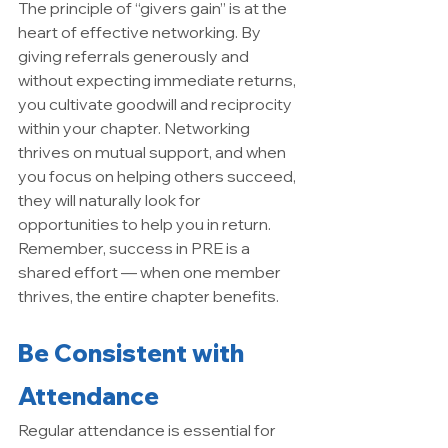
The principle of “givers gain” is at the 
heart of effective networking. By 
giving referrals generously and 
without expecting immediate returns, 
you cultivate goodwill and reciprocity 
within your chapter. Networking 
thrives on mutual support, and when 
you focus on helping others succeed, 
they will naturally look for 
opportunities to help you in return. 
Remember, success in PRE is a 
shared effort — when one member 
thrives, the entire chapter benefits.
Be Consistent with 
Attendance
Regular attendance is essential for 