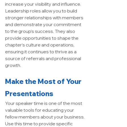
increase your visibility and influence. 
Leadership roles allow you to build 
stronger relationships with members 
and demonstrate your commitment 
to the group’s success. They also 
provide opportunities to shape the 
chapter’s culture and operations, 
ensuring it continues to thrive as a 
source of referrals and professional 
growth.
Make the Most of Your 
Presentations
Your speaker time is one of the most 
valuable tools for educating your 
fellow members about your business. 
Use this time to provide specific 