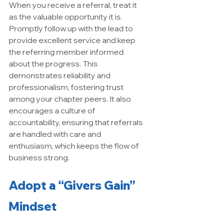
When you receive a referral, treat it 
as the valuable opportunity it is. 
Promptly follow up with the lead to 
provide excellent service and keep 
the referring member informed 
about the progress. This 
demonstrates reliability and 
professionalism, fostering trust 
among your chapter peers. It also 
encourages a culture of 
accountability, ensuring that referrals 
are handled with care and 
enthusiasm, which keeps the flow of 
business strong.
Adopt a “Givers Gain” 
Mindset