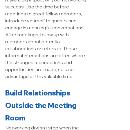
success. Use the time before 
meetings to greet fellow members, 
introduce yourself to guests, and 
engage in meaningful conversations. 
After meetings, follow up with 
members about potential 
collaborations or referrals. These 
informal interactions are often where 
the strongest connections and 
opportunities are made, so take 
advantage of this valuable time.
Build Relationships 
Outside the Meeting 
Room
Networking doesn’t stop when the 