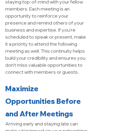
staying top-of-mind with your fellow 
members. Each meeting is an 
opportunity to reinforce your 
presence and remind others of your 
business and expertise. If you’re 
scheduled to speak or present, make 
it a priority to attend the following 
meeting as well. This continuity helps 
build your credibility and ensures you 
don’t miss valuable opportunities to 
connect with members or guests.
Maximize 
Opportunities Before 
and After Meetings
Arriving early and staying late can 
make a big impact on your networking 