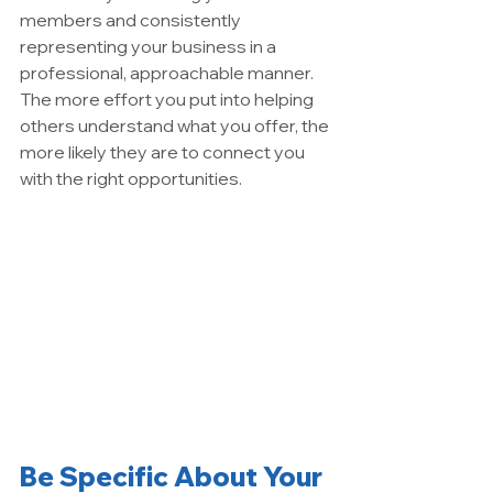
members and consistently 
representing your business in a 
professional, approachable manner. 
The more effort you put into helping 
others understand what you offer, the 
more likely they are to connect you 
with the right opportunities.
Be Specific About Your 