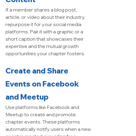
If a member shares a blog post, 
article, or video about their industry, 
repurpose it for your social media 
platforms. Pair it with a graphic or a 
short caption that showcases their 
expertise and the mutual growth 
opportunities your chapter fosters.
Create and Share 
Events on Facebook 
and Meetup
Use platforms like Facebook and 
Meetup to create and promote 
chapter events. These platforms 
automatically notify users when a new 