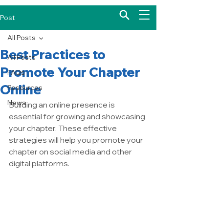
Post
All Posts
Best Practices to
All Posts
Promote Your Chapter
FAQs
Online
Resources
News
Building an online presence is 
essential for growing and showcasing 
your chapter. These effective 
strategies will help you promote your 
chapter on social media and other 
digital platforms.