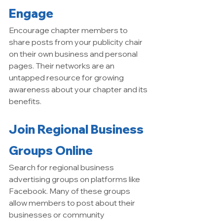
Engage
Encourage chapter members to 
share posts from your publicity chair 
on their own business and personal 
pages. Their networks are an 
untapped resource for growing 
awareness about your chapter and its 
benefits.
Join Regional Business 
Groups Online
Search for regional business 
advertising groups on platforms like 
Facebook. Many of these groups 
allow members to post about their 
businesses or community 