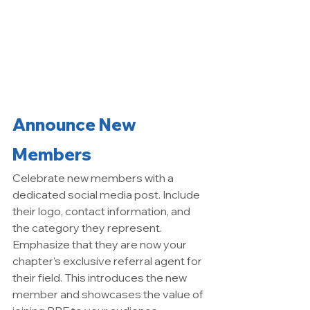
Announce New 
Members
Celebrate new members with a 
dedicated social media post. Include 
their logo, contact information, and 
the category they represent. 
Emphasize that they are now your 
chapter's exclusive referral agent for 
their field. This introduces the new 
member and showcases the value of 