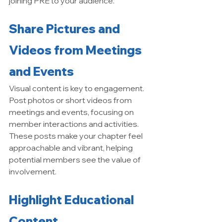
joining PRE to your audience.
Share Pictures and 
Videos from Meetings 
and Events
Visual content is key to engagement. 
Post photos or short videos from 
meetings and events, focusing on 
member interactions and activities. 
These posts make your chapter feel 
approachable and vibrant, helping 
potential members see the value of 
involvement.
Highlight Educational 
Content