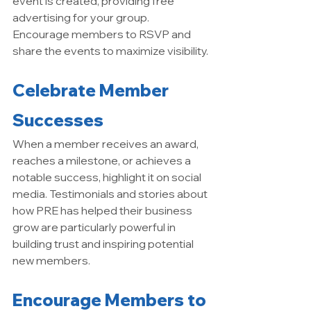
event is created, providing free 
advertising for your group. 
Encourage members to RSVP and 
share the events to maximize visibility.
Celebrate Member 
Successes
When a member receives an award, 
reaches a milestone, or achieves a 
notable success, highlight it on social 
media. Testimonials and stories about 
how PRE has helped their business 
grow are particularly powerful in 
building trust and inspiring potential 
new members.
Encourage Members to 