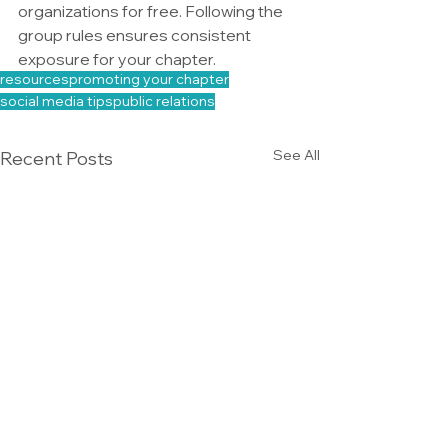
organizations for free. Following the 
group rules ensures consistent 
exposure for your chapter.
resources
promoting your chapter
social media tips
public relations
See All
Recent Posts