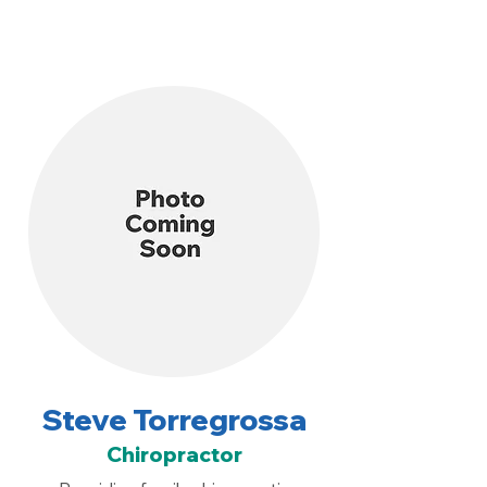
Steve Torregrossa
Chiropractor