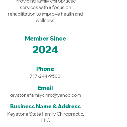
Providing family chiropractic
services with a focus on
rehabilitation to improve health and
wellness.
Member Since
2024
Phone
717-244-9500
Email
keystonefamilychiro@yahoo.com
Business Name & Address
Keystone State Family Chiropractic,
LLC