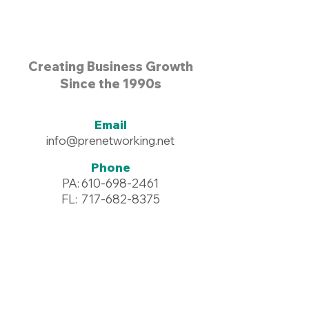
Creating Business Growth
Since the 1990s
Email
info@prenetworking.net
Phone
PA:
610-698-2461
FL:
717-682-8375
Address
96 Commerce Drive #125
Wyomissing, PA 19610
Resources >