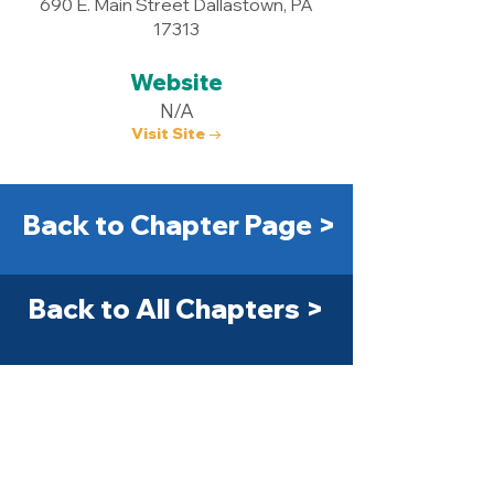
690 E. Main Street Dallastown, PA
17313
Website
N/A
Visit Site →
Back to Chapter Page >
Back to All Chapters >
Get Started Today! >