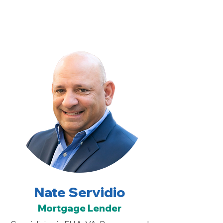
Nate Servidio
Mortgage Lender