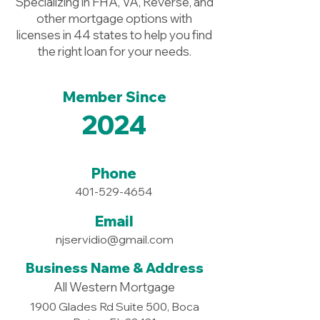
Specializing in FHA, VA, Reverse, and
other mortgage options with
licenses in 44 states to help you find
the right loan for your needs.
Member Since
2024
Phone
401-529-4654
Email
njservidio@gmail.com
Business Name & Address
All Western Mortgage
1900 Glades Rd Suite 500, Boca