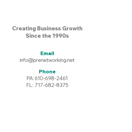
Creating Business Growth
Since the 1990s
Email
info@prenetworking.net
Phone
PA:
610-698-2461
FL:
717-682-8375
Address
96 Commerce Drive #125
Wyomissing, PA 19610
Resources >