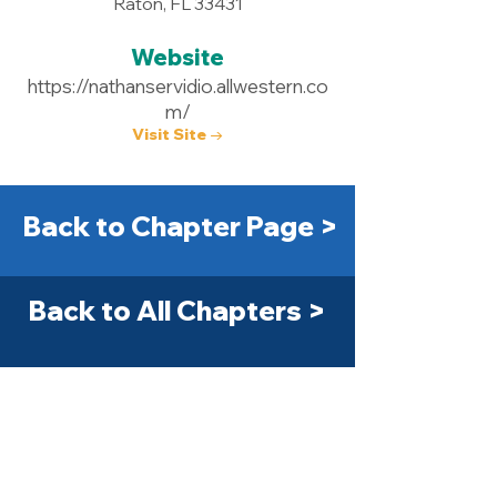
Raton, FL 33431
Website
https://nathanservidio.allwestern.co
m/
Visit Site →
Back to Chapter Page >
Back to All Chapters >
Get Started Today! >