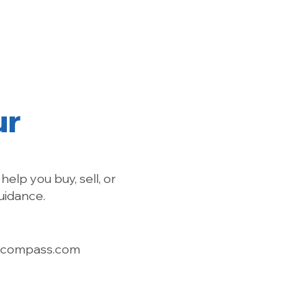
Find a Chapter
For Members
Contact
ur
help you buy, sell, or
uidance.
@compass.com