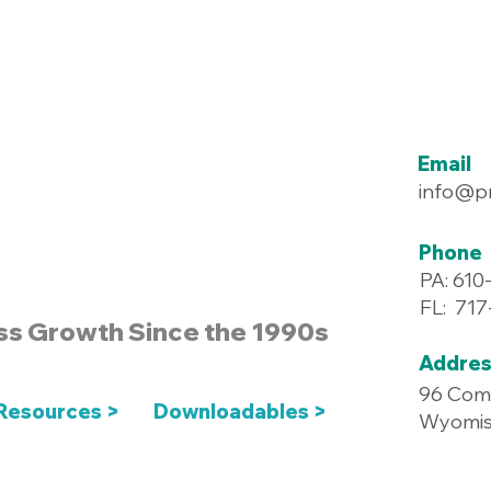
Email
info@p
Phone
PA: 610
FL: 71
ss Growth Since the 1990s
Addres
96 Com
Resources >
Downloadables >
Wyomiss