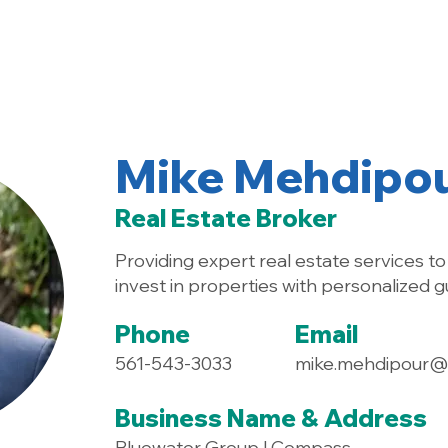
Home
About
Mike Mehdipo
Real Estate Broker
Providing expert real estate services to 
invest in properties with personalized g
Phone
Email
561-543-3033
mike.mehdipour
Business Name & Address
Bluewater Group | Compass