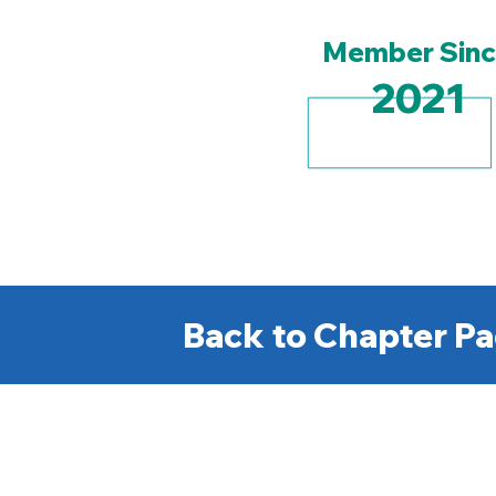
Member Sin
2021
Back to Chapter Pa