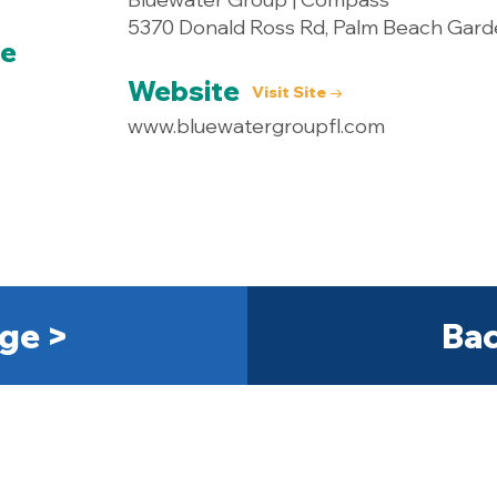
5370 Donald Ross Rd, Palm Beach Gard
ce
Website
Visit Site →
www.bluewatergroupfl.com
ge >
Bac
Get Started Today! 