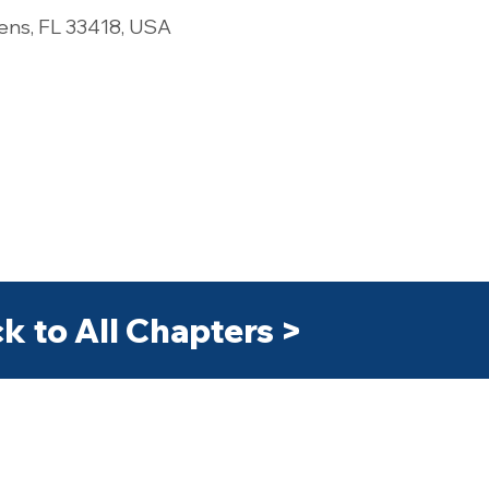
ens, FL 33418, USA
k to All Chapters >
>