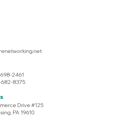
renetworking.net
-698-2461
7-682-8375
s
merce Drive #125
ing, PA 19610