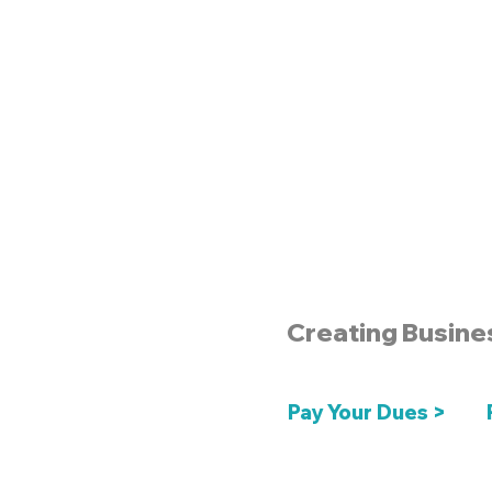
Creating Busine
Pay Your Dues >