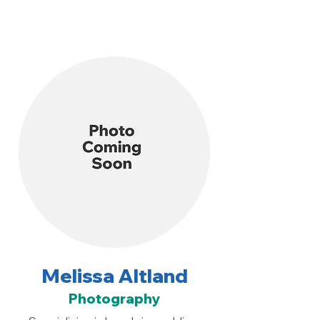
Melissa Altland
Photography