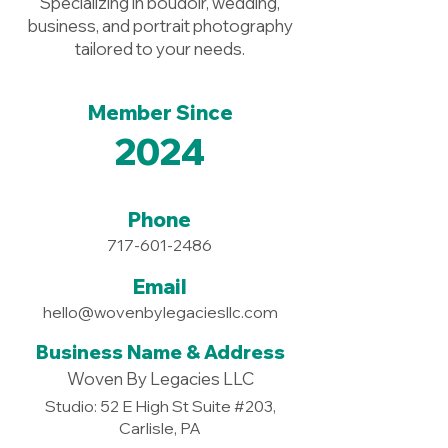
Specializing in boudoir, wedding,
business, and portrait photography
tailored to your needs.
Member Since
2024
Phone
717-601-2486
Email
hello@wovenbylegaciesllc.com
Business Name & Address
Woven By Legacies LLC
Studio: 52 E High St Suite #203,
Carlisle, PA