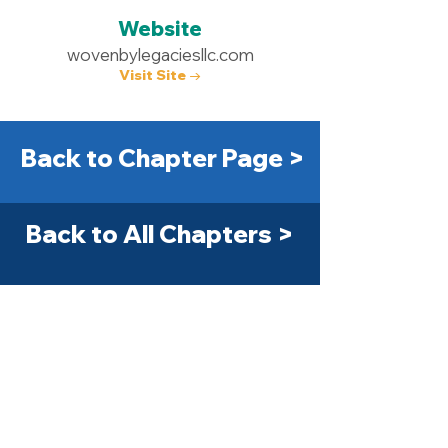
Website
wovenbylegaciesllc.com
Visit Site →
Back to Chapter Page >
Back to All Chapters >
Get Started Today! >