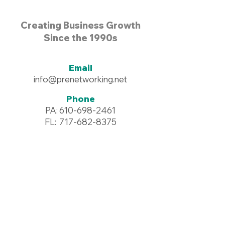
Creating Business Growth
Since the 1990s
Email
info@prenetworking.net
Phone
PA:
610-698-2461
FL:
717-682-8375
Address
96 Commerce Drive #125
Wyomissing, PA 19610
Resources >
Downloadables >