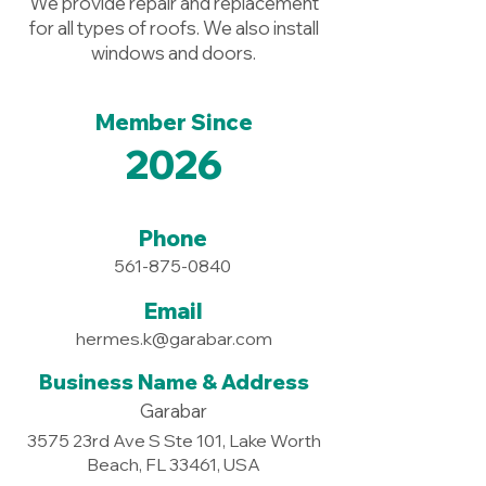
We provide repair and replacement
for all types of roofs. We also install
windows and doors.
Member Since
2026
Phone
561-875-0840
Email
hermes.k@garabar.com
Business Name & Address
Garabar
3575 23rd Ave S Ste 101, Lake Worth
Beach, FL 33461, USA