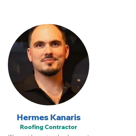
Hermes Kanaris
Roofing Contractor