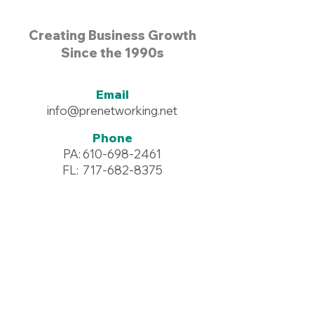
Creating Business Growth
Since the 1990s
Email
info@prenetworking.net
Phone
PA:
610-698-2461
FL:
717-682-8375
Address
96 Commerce Drive #125
Wyomissing, PA 19610
Resources >
Downloadables >