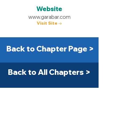
Website
www.garabar.com
Visit Site →
Back to Chapter Page >
Back to All Chapters >
Get Started Today! >