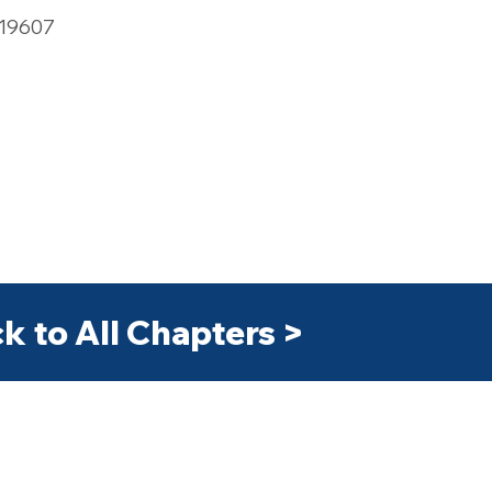
 19607
k to All Chapters >
>