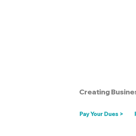
Creating Busine
Pay Your Dues >