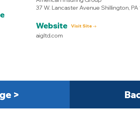
37 W. Lancaster Avenue Shillington, PA
ce
Website
Visit Site →
aigltd.com
ge >
Bac
Get Started Today! 