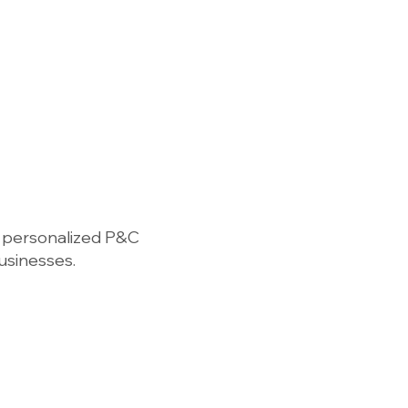
Find a Chapter
For Members
Contact
 personalized P&C
businesses.