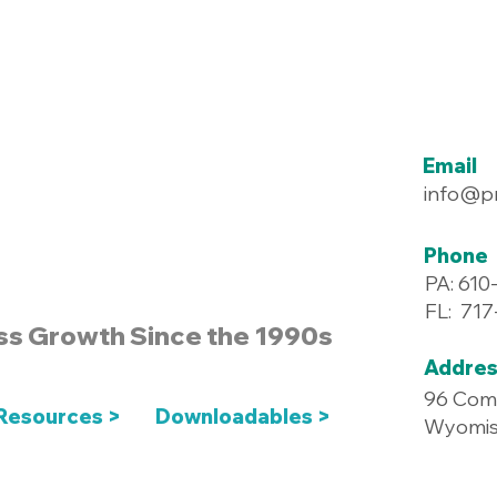
Email
info@p
Phone
PA: 610
FL: 71
ss Growth Since the 1990s
Addres
96 Com
Resources >
Downloadables >
Wyomiss