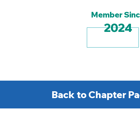
Member Sin
2024
Back to Chapter Pa