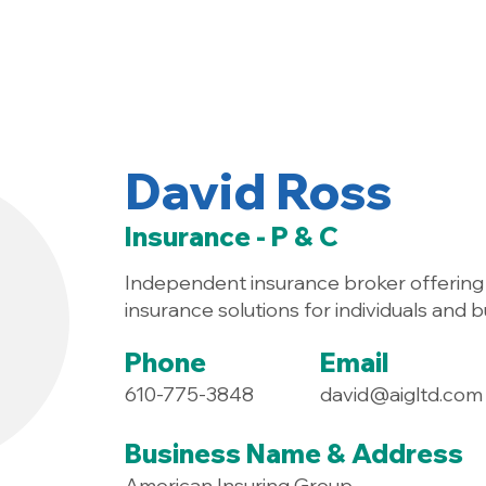
Home
About
David Ross
Insurance - P & C
Independent insurance broker offering
insurance solutions for individuals and 
Phone
Email
610-775-3848
david@aigltd.com
Business Name & Address
American Insuring Group