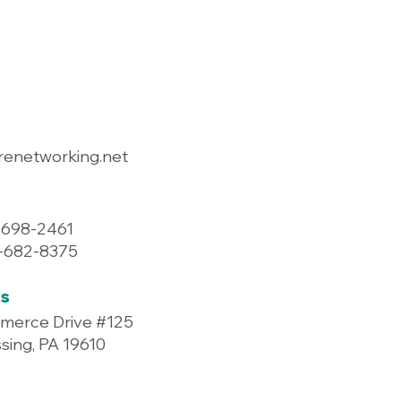
renetworking.net
-698-2461
7-682-8375
s
merce Drive #125
ing, PA 19610