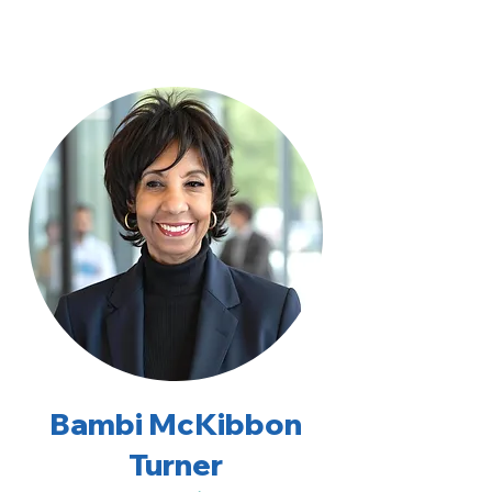
Bambi McKibbon
Turner