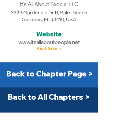
It's All About People, LLC
3329 Gardens E Dr B, Palm Beach
Gardens, FL 33410, USA
Website
www.itsallaboutpeople.net
Visit Site →
Back to Chapter Page >
Back to All Chapters >
Get Started Today! >