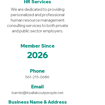
HR Services
We are dedicated to providing
personalized and professional
human resource management
consulting services to both private
and public sector employers.
Member Since
2026
Phone
561-215-0686
Email
bambi@itsallaboutpeople.net
Business Name & Address