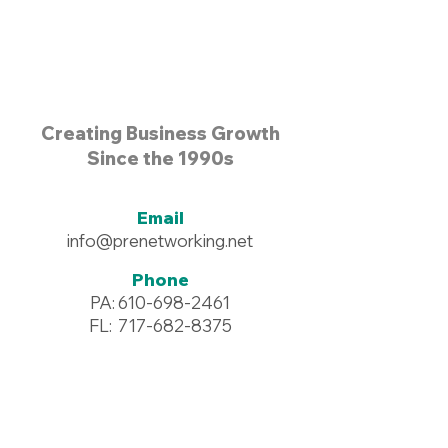
Creating Business Growth
Since the 1990s
Email
info@prenetworking.net
Phone
PA:
610-698-2461
FL:
717-682-8375
Address
96 Commerce Drive #125
Wyomissing, PA 19610