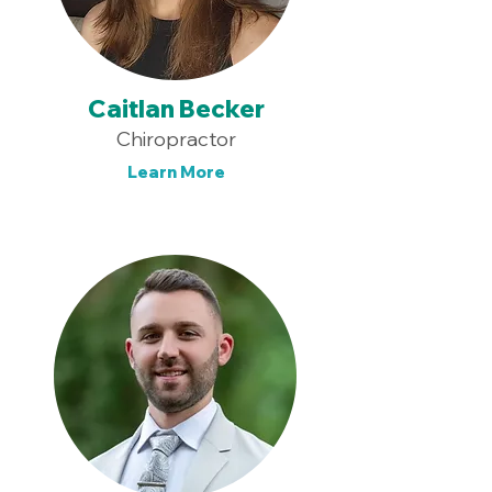
Caitlan Becker
Chiropractor
Learn More