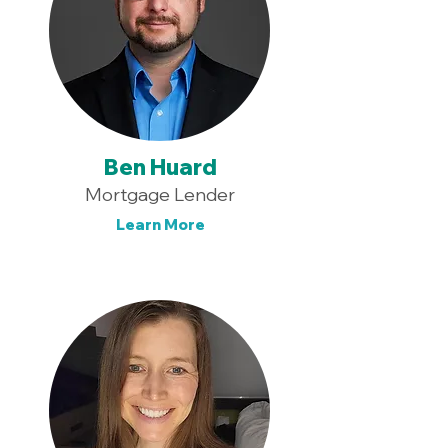
Ben Huard
Mortgage Lender
Learn More