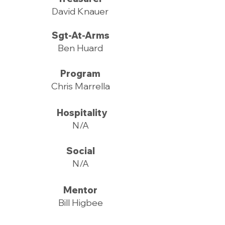
David Knauer
Sgt-At-Arms
Ben Huard
Program
Chris Marrella
Hospitality
N/A
Social
N/A
Mentor
Bill Higbee