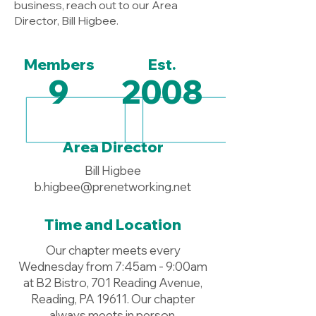
business, reach out to our Area
Director, Bill Higbee.
Members
Est.
9
2008
Area Director
Bill Higbee
b.higbee@prenetworking.net
Time and Location
Our chapter meets every
Wednesday from 7:45am - 9:00am
at B2 Bistro, 701 Reading Avenue,
Reading, PA 19611. Our chapter
always meets in person.