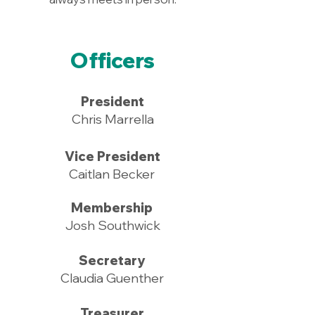
Officers
President
Chris Marrella
Vice President
Caitlan Becker
Membership
Josh Southwick
Secretary
Claudia Guenther
Treasurer