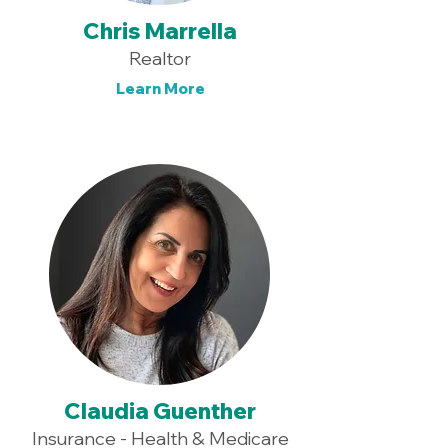
Chris Marrella
Realtor
Learn More
Claudia Guenther
Insurance - Health & Medicare