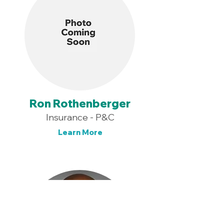
Ron Rothenberger
Insurance - P&C
Learn More