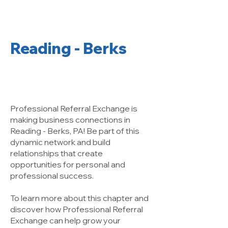
Reading - Berks
A Networking
Group That Works!
Professional Referral Exchange is
making business connections in
Reading - Berks, PA! Be part of this
dynamic network and build
relationships that create
opportunities for personal and
professional success.
To learn more about this chapter and
discover how Professional Referral
Exchange can help grow your