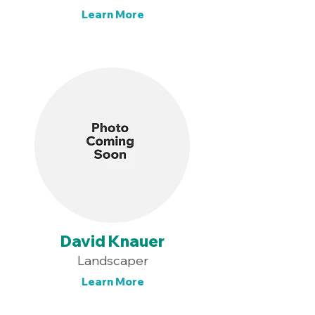
Learn More
David Knauer
Landscaper
Learn More