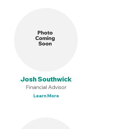
Josh Southwick
Financial Advisor
Learn More