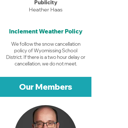
Publicity
Heather Haas
Inclement Weather Policy
We follow the snow cancellation
policy of Wyomissing School
District. If there is a two hour delay or
cancellation, we do not meet.
Our Members