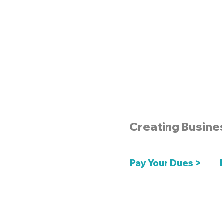
Creating Busine
Pay Your Dues >