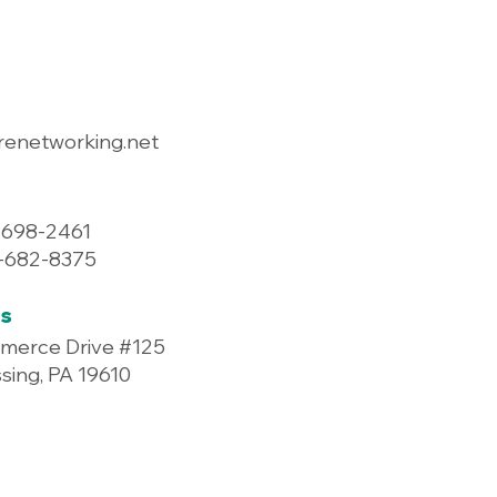
renetworking.net
-698-2461
7-682-8375
s
merce Drive #125
ing, PA 19610