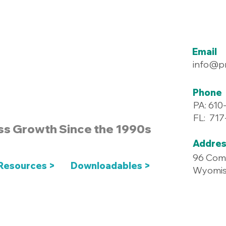
Email
info@p
Phone
PA: 610
FL: 71
ss Growth Since the 1990s
Addres
96 Com
Resources >
Downloadables >
Wyomiss