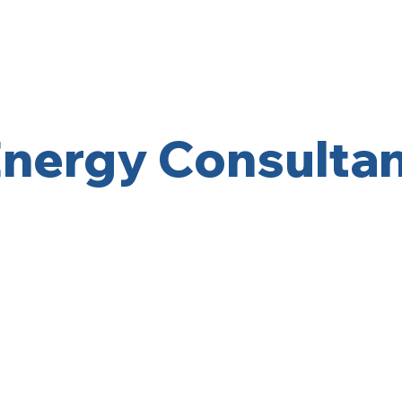
Home
About
nergy Consulta
Get Started Today! 