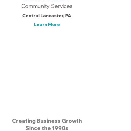
Community Services
Central Lancaster, PA
Learn More
Get Started Today! >
Creating Business Growth
Since the 1990s