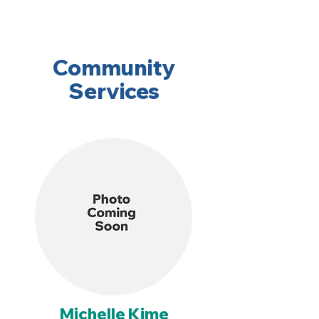
Community
Services
Michelle Kime