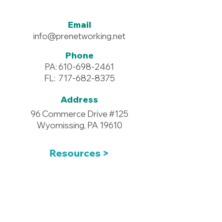
Email
info@prenetworking.net
Phone
PA:
610-698-2461
FL:
717-682-8375
Address
96 Commerce Drive #125
Wyomissing, PA 19610
Resources >
Downloadables >
Pay Your Dues >