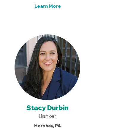
Learn More
Stacy Durbin
Banker
Hershey, PA