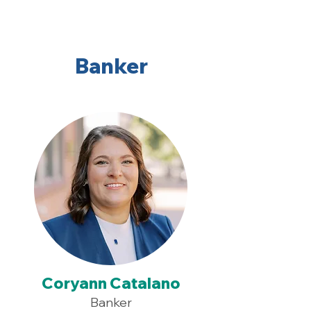
Banker
Coryann Catalano
Banker