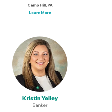
Camp Hill, PA
Learn More
Kristin Yelley
Banker