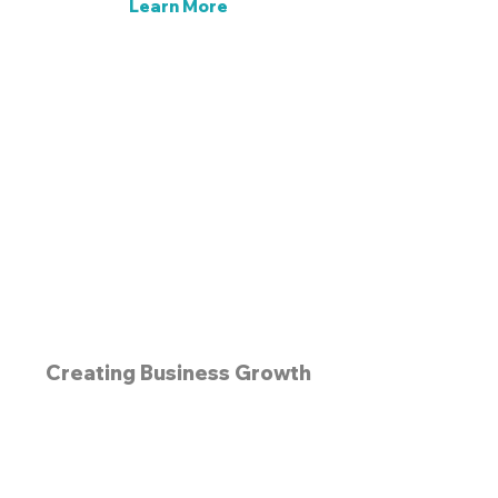
Learn More
Get Started Today! >
Creating Business Growth
Since the 1990s
Email
info@prenetworking.net