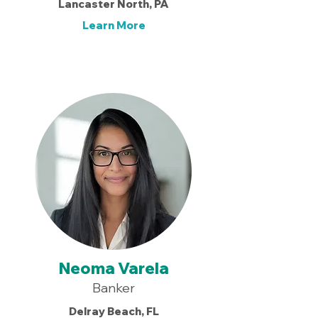
Lancaster North, PA
Learn More
Neoma Varela
Banker
Delray Beach, FL