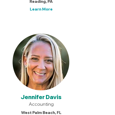
Reading, PA
Learn More
Jennifer Davis
Accounting
West Palm Beach, FL