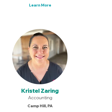
Learn More
Kristel Zaring
Accounting
Camp Hill, PA